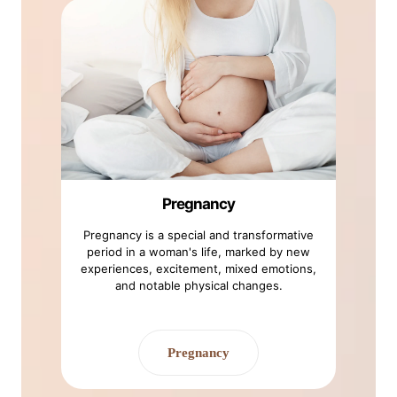
Pregnancy
Pregnancy is a special and transformative
period in a woman's life, marked by new
experiences, excitement, mixed emotions,
and notable physical changes.
Pregnancy