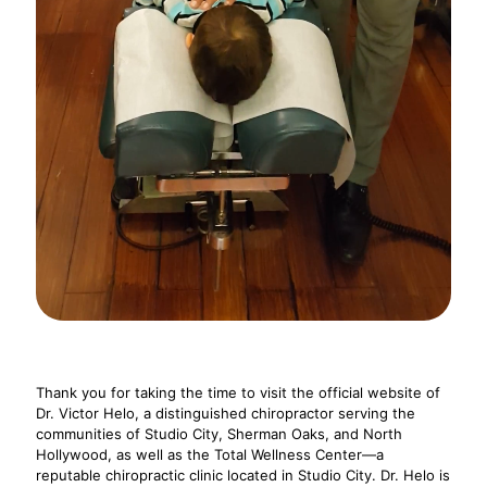
Thank you for taking the time to visit the official website of
Dr. Victor Helo, a distinguished chiropractor serving the
communities of Studio City, Sherman Oaks, and North
Hollywood, as well as the Total Wellness Center—a
reputable chiropractic clinic located in Studio City. Dr. Helo is