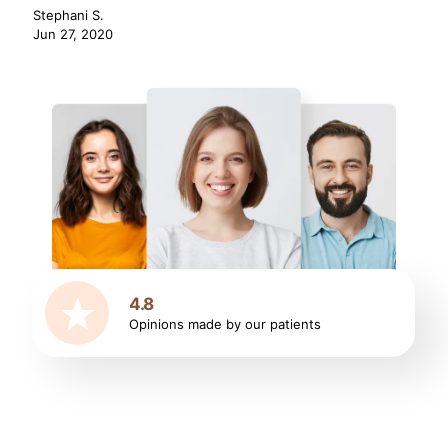
Stephani S.
Jun 27, 2020
4.8
Opinions made by our patients