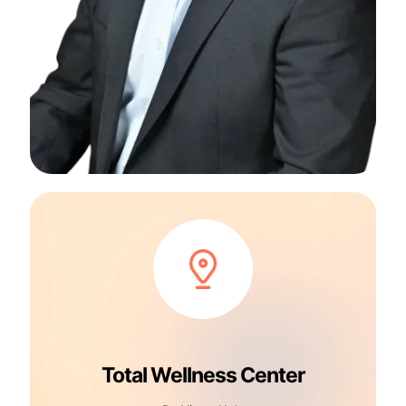
Total Wellness Center