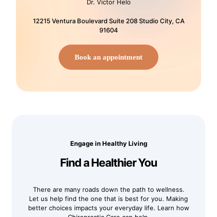
Dr. Victor Helo
12215 Ventura Boulevard Suite 208 Studio City, CA
91604
Book an appointment
Engage in Healthy Living
Find a Healthier You
There are many roads down the path to wellness.
Let us help find the one that is best for you. Making
better choices impacts your everyday life. Learn how