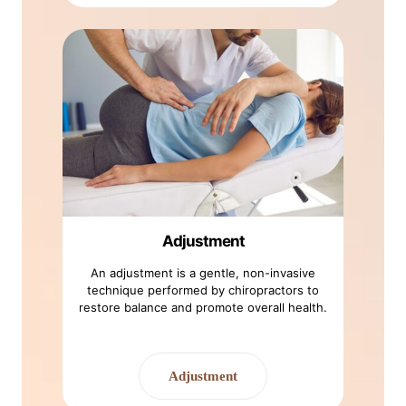
Adjustment
An adjustment is a gentle, non-invasive
technique performed by chiropractors to
restore balance and promote overall health.
Adjustment