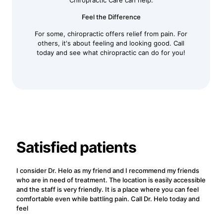
Chiropractic Care can help.
Feel the Difference
For some, chiropractic offers relief from pain. For
others, it's about feeling and looking good. Call
today and see what chiropractic can do for you!
Satisfied patients
I consider Dr. Helo as my friend and I recommend my friends
who are in need of treatment. The location is easily accessible
and the staff is very friendly. It is a place where you can feel
comfortable even while battling pain. Call Dr. Helo today and
feel