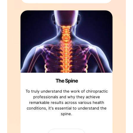
The Spine
To truly understand the work of chiropractic
professionals and why they achieve
remarkable results across various health
conditions, it's essential to understand the
spine.