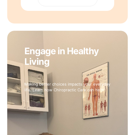
Engage in Healthy
Living
Making better choices impacts your everyday
life. Learn how Chiropractic Care can help.