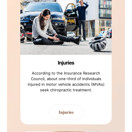
Injuries
According to the Insurance Research
Council, about one-third of individuals
injured in motor vehicle accidents (MVAs)
seek chiropractic treatment.
Injuries