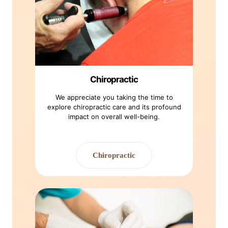
Chiropractic
We appreciate you taking the time to
explore chiropractic care and its profound
impact on overall well-being.
Chiropractic