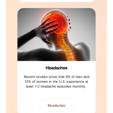
Headaches
Recent studies show that 9% of men and
12% of women in the U.S. experience at
least 1-2 headache episodes monthly.
Headaches