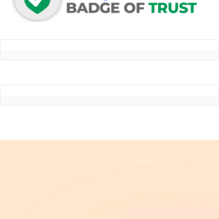
Dr. Victor Helo