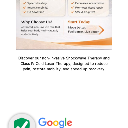
Discover our non-invasive Shockwave Therapy and
Class IV Cold Laser Therapy, designed to reduce
pain, restore mobility, and speed up recovery.