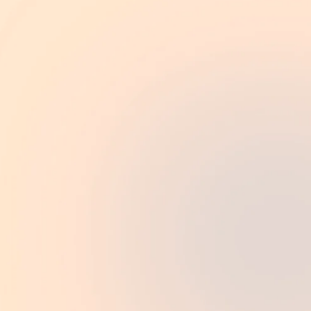
Book an appointment
My experience