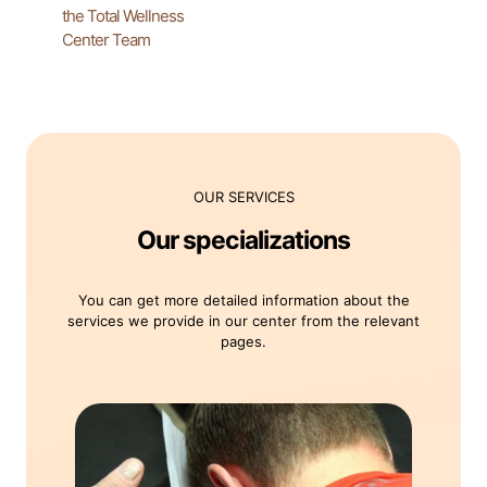
the Total Wellness
Center Team
OUR SERVICES
Our specializations
You can get more detailed information about the
services we provide in our center from the relevant
pages.