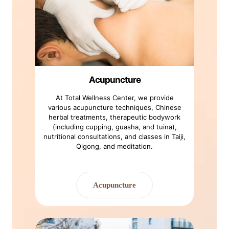
Acupuncture
At Total Wellness Center, we provide
various acupuncture techniques, Chinese
herbal treatments, therapeutic bodywork
(including cupping, guasha, and tuina),
nutritional consultations, and classes in Taiji,
Qigong, and meditation.
Acupuncture