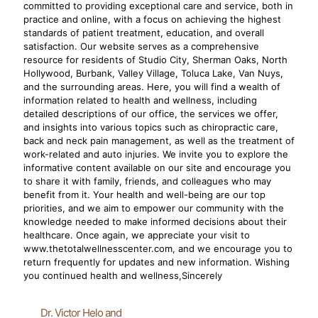
committed to providing exceptional care and service, both in
practice and online, with a focus on achieving the highest
standards of patient treatment, education, and overall
satisfaction. Our website serves as a comprehensive
resource for residents of Studio City, Sherman Oaks, North
Hollywood, Burbank, Valley Village, Toluca Lake, Van Nuys,
and the surrounding areas. Here, you will find a wealth of
information related to health and wellness, including
detailed descriptions of our office, the services we offer,
and insights into various topics such as chiropractic care,
back and neck pain management, as well as the treatment of
work-related and auto injuries. We invite you to explore the
informative content available on our site and encourage you
to share it with family, friends, and colleagues who may
benefit from it. Your health and well-being are our top
priorities, and we aim to empower our community with the
knowledge needed to make informed decisions about their
healthcare. Once again, we appreciate your visit to
www.thetotalwellnesscenter.com, and we encourage you to
return frequently for updates and new information. Wishing
you continued health and wellness,Sincerely
Dr. Victor Helo and