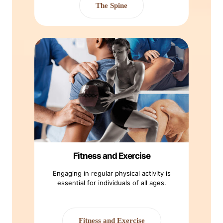
The Spine
Fitness and Exercise
Engaging in regular physical activity is
essential for individuals of all ages.
Fitness and Exercise