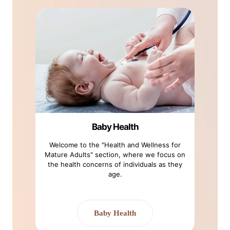
Baby Health
Welcome to the "Health and Wellness for
Mature Adults" section, where we focus on
the health concerns of individuals as they
age.
Baby Health